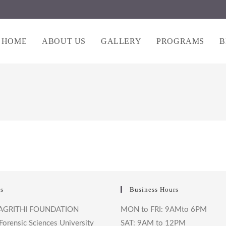
HOME
ABOUT US
GALLERY
PROGRAMS
B
s
Business Hours
AGRITHI FOUNDATION
MON to FRI: 9AMto 6PM
Forensic Sciences University
SAT: 9AM to 12PM