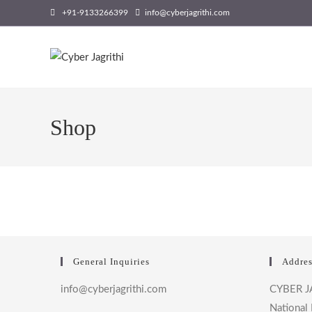
Skip
+91-9133266399
info@cyberjagrithi.com
to
content
Shop
General Inquiries
Addres
info@cyberjagrithi.com
CYBER J
National 