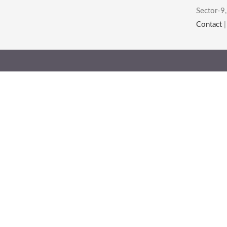
Sector-9,
Contact