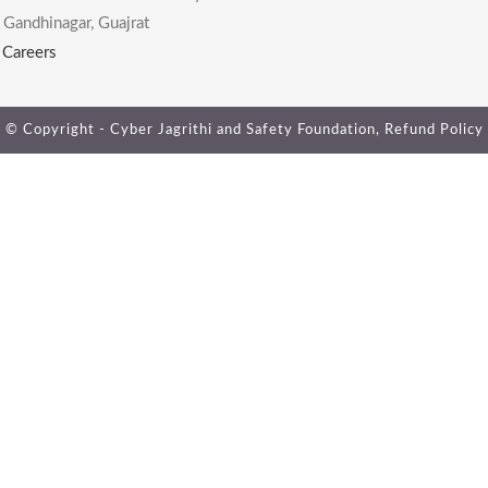
 Gandhinagar, Guajrat
|
Careers
© Copyright - Cyber Jagrithi and Safety Foundation,
Refund Policy