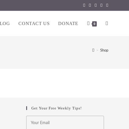
LOG
CONTACT US
DONATE
TOGGLE
0
WEBSITE
>
Shop
SEARCH
Get Your Free Weekly Tips!