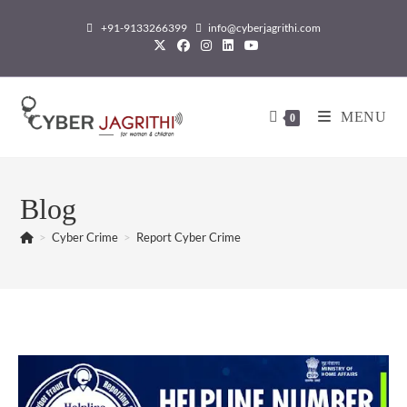
+91-9133266399
info@cyberjagrithi.com
MENU
0
Blog
>
Cyber Crime
>
Report Cyber Crime