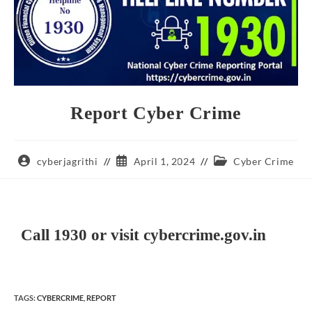
Report Cyber Crime
cyberjagrithi
April 1, 2024
Cyber Crime
Call 1930 or visit cybercrime.gov.in
TAGS
:
CYBERCRIME
,
REPORT