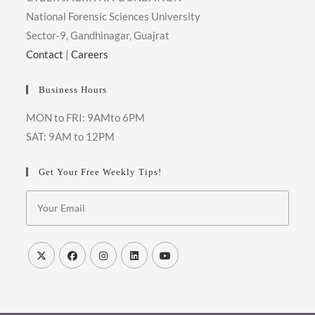
National Forensic Sciences University
Sector-9, Gandhinagar, Guajrat
Contact
|
Careers
Business Hours
MON to FRI: 9AMto 6PM
SAT: 9AM to 12PM
Get Your Free Weekly Tips!