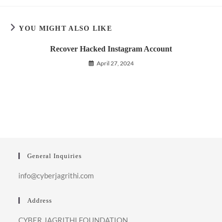
YOU MIGHT ALSO LIKE
Recover Hacked Instagram Account
April 27, 2024
General Inquiries
info@cyberjagrithi.com
Address
CYBER JAGRITHI FOUNDATION